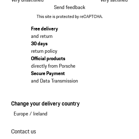
Send feedback
This site is protected by reCAPTCHA.
Free delivery
and return
30 days
return policy
Official products
directly from Porsche
Secure Payment
and Data Transmission
Change your delivery country
Europe
/
Ireland
Contact us