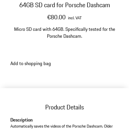
64GB SD card for Porsche Dashcam
€80.00
incl. VAT
Micro SD card with 64GB. Specifically tested for the
Porsche Dashcam.
Add to shopping bag
Product Details
Description
Automatically saves the videos of the Porsche Dashcam. Older