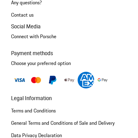
Any questions?
Contact us
Social Media
Connect with Porsche
Payment methods
Choose your preferred option
Legal Information
Terms and Conditions
General Terms and Conditions of Sale and Delivery
Data Privacy Declaration