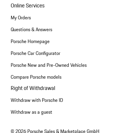
Online Services
My Orders
Questions & Answers
Porsche Homepage
Porsche Car Configurator
Porsche New and Pre-Owned Vehicles
Compare Porsche models
Right of Withdrawal
Withdraw with Porsche ID
Withdraw as a guest
© 2026 Porsche Sales & Marketplace GmbH