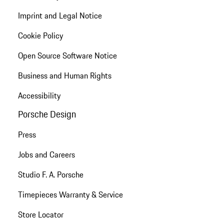
Imprint and Legal Notice
Cookie Policy
Open Source Software Notice
Business and Human Rights
Accessibility
Porsche Design
Press
Jobs and Careers
Studio F. A. Porsche
Timepieces Warranty & Service
Store Locator