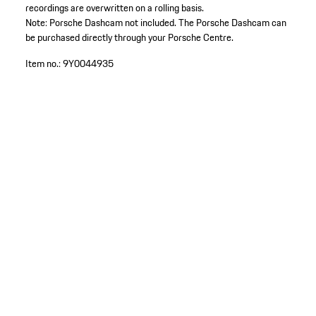
recordings are overwritten on a rolling basis.
Note: Porsche Dashcam not included. The Porsche Dashcam can
be purchased directly through your Porsche Centre.
Item no.:
9Y0044935