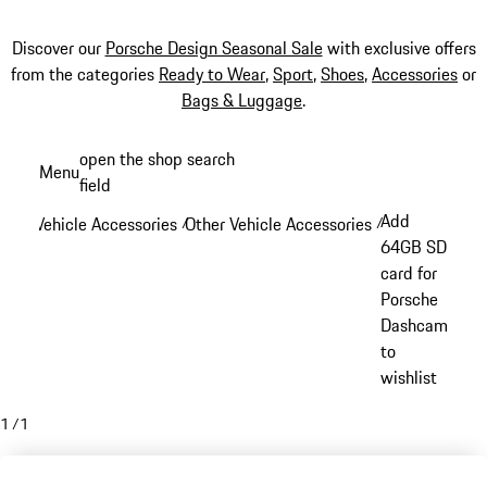
Discover our
Porsche Design Seasonal Sale
with exclusive offers
from the categories
Ready to Wear
,
Sport
,
Shoes
,
Accessories
or
Bags & Luggage
.
Skip
open the shop search
Menu
to
field
My sh
main
Add
Vehicle Accessories
Other Vehicle Accessories
/
/
content
64GB SD
card for
Porsche
Dashcam
to
wishlist
1
/
1