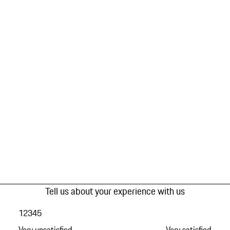
Tell us about your experience with us
1
2
3
4
5
Very unsatisfied
Very satisfied