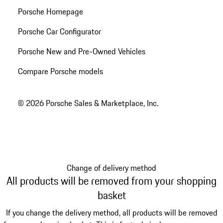
Porsche Homepage
Porsche Car Configurator
Porsche New and Pre-Owned Vehicles
Compare Porsche models
© 2026 Porsche Sales & Marketplace, Inc.
Change of delivery method
All products will be removed from your shopping
basket
If you change the delivery method, all products will be removed