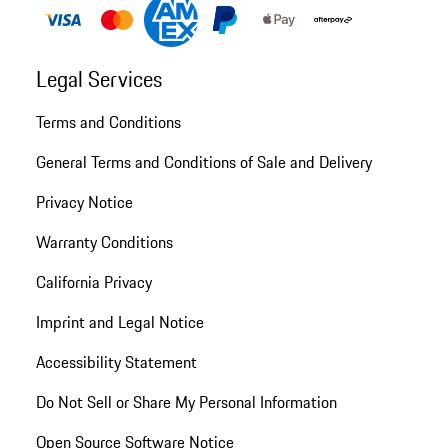
Legal Services
Terms and Conditions
General Terms and Conditions of Sale and Delivery
Privacy Notice
Warranty Conditions
California Privacy
Imprint and Legal Notice
Accessibility Statement
Do Not Sell or Share My Personal Information
Open Source Software Notice