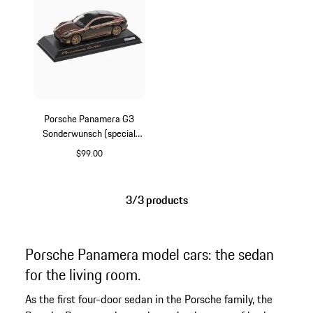
Porsche Panamera G3
Sonderwunsch (special
request)
$99.00
Multicolor
3/3 products
Porsche Panamera model cars: the sedan
for the living room.
As the first four-door sedan in the Porsche family, the