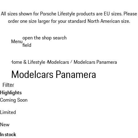
All sizes shown for Porsche Lifestyle products are EU sizes. Please
order one size larger for your standard North American size.
Skip
open the shop search
Menu
to
field
My sh
main
content
Home & Lifestyle
Modelcars
Modelcars Panamera
/
/
Modelcars Panamera
Filter
Highlights
Coming Soon
Limited
New
In stock