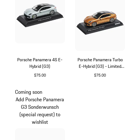
Porsche Panamera 4S E-
Porsche Panamera Turbo
Hybrid (G3)
E-Hybrid (G3) - Limited
Edition
$75.00
$75.00
Dolomite Silver Metallic
Gold
Coming soon
Add Porsche Panamera
G3 Sonderwunsch
(special request) to
wishlist