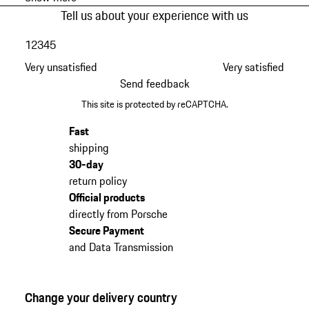
Tell us about your experience with us
1
2
3
4
5
Very unsatisfied
Very satisfied
Send feedback
This site is protected by reCAPTCHA.
Fast
shipping
30-day
return policy
Official products
directly from Porsche
Secure Payment
and Data Transmission
Change your delivery country