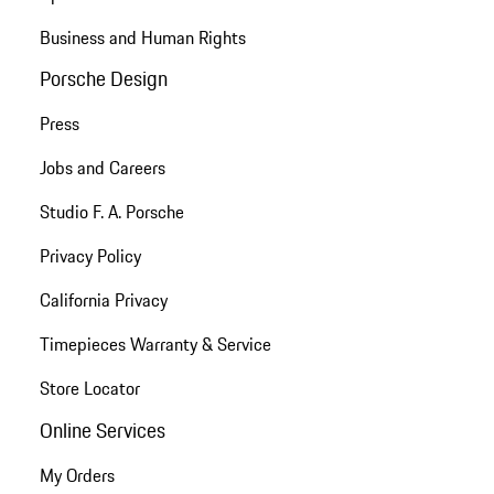
Business and Human Rights
Porsche Design
Press
Jobs and Careers
Studio F. A. Porsche
Privacy Policy
California Privacy
Timepieces Warranty & Service
Store Locator
Online Services
My Orders