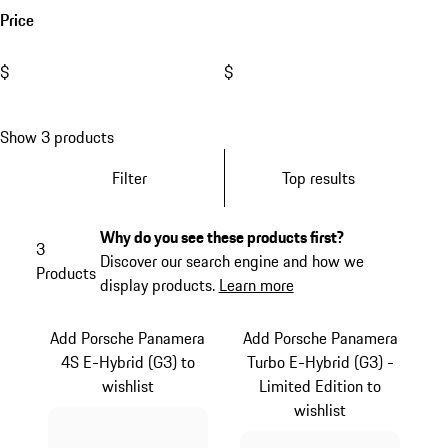
Price
$
$
Show 3 products
Filter
Top results
Why do you see these products first?
3
Discover our search engine and how we
Products
display products.
Learn more
Add Porsche Panamera
Add Porsche Panamera
4S E-Hybrid (G3) to
Turbo E-Hybrid (G3) -
wishlist
Limited Edition to
wishlist