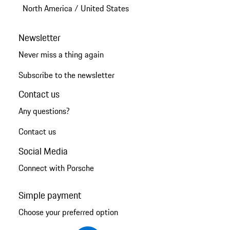
North America
/
United States
Newsletter
Never miss a thing again
Subscribe to the newsletter
Contact us
Any questions?
Contact us
Social Media
Connect with Porsche
Simple payment
Choose your preferred option