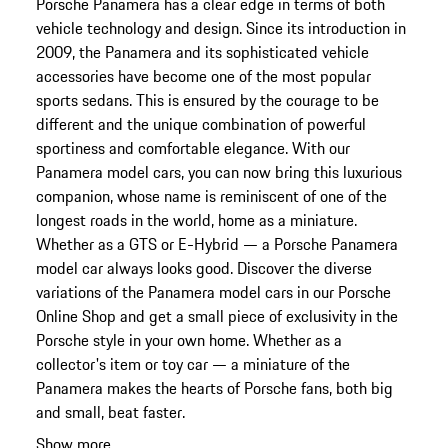
Porsche Panamera has a clear edge in terms of both
vehicle technology and design. Since its introduction in
2009, the Panamera and its sophisticated vehicle
accessories have become one of the most popular
sports sedans. This is ensured by the courage to be
different and the unique combination of powerful
sportiness and comfortable elegance. With our
Panamera model cars, you can now bring this luxurious
companion, whose name is reminiscent of one of the
longest roads in the world, home as a miniature.
Whether as a GTS or E-Hybrid — a Porsche Panamera
model car always looks good. Discover the diverse
variations of the Panamera model cars in our Porsche
Online Shop and get a small piece of exclusivity in the
Porsche style in your own home. Whether as a
collector's item or toy car — a miniature of the
Panamera makes the hearts of Porsche fans, both big
and small, beat faster.
Show more