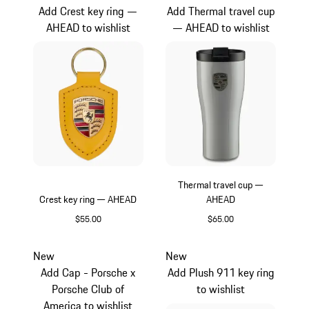
Add Crest key ring —
Add Thermal travel cup
AHEAD to wishlist
— AHEAD to wishlist
Thermal travel cup —
Crest key ring — AHEAD
AHEAD
$55.00
$65.00
Yellow
Crayon
New
New
Add Cap - Porsche x
Add Plush 911 key ring
Porsche Club of
to wishlist
America to wishlist