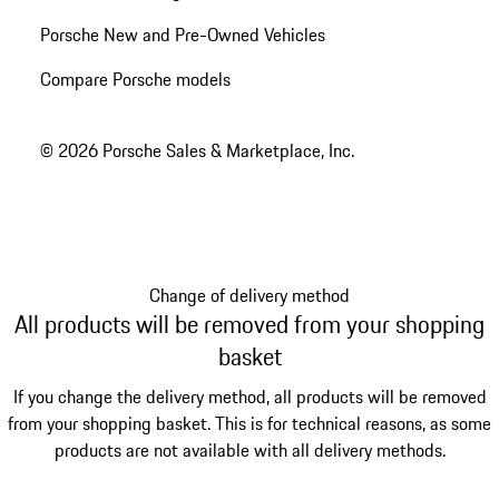
Porsche New and Pre-Owned Vehicles
Compare Porsche models
© 2026 Porsche Sales & Marketplace, Inc.
Change of delivery method
All products will be removed from your shopping
basket
If you change the delivery method, all products will be removed
from your shopping basket. This is for technical reasons, as some
products are not available with all delivery methods.