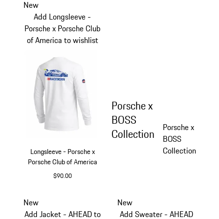
New
Add Longsleeve -
Porsche x Porsche Club
of America to wishlist
Porsche x
BOSS
Porsche x
Collection
BOSS
Collection
Longsleeve - Porsche x
Porsche Club of America
$90.00
White
New
New
Add Jacket - AHEAD to
Add Sweater - AHEAD