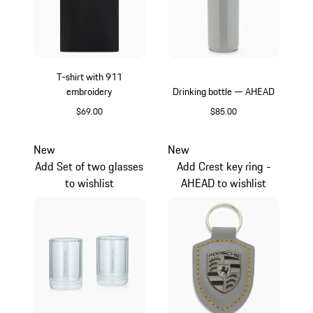
T-shirt with 911
embroidery
Drinking bottle — AHEAD
$69.00
$85.00
Black
Crayon
New
New
Add Set of two glasses
Add Crest key ring -
to wishlist
AHEAD to wishlist