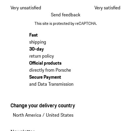
Very unsatisfied
Very satisfied
Send feedback
This site is protected by reCAPTCHA.
Fast
shipping
30-day
return policy
Official products
directly from Porsche
Secure Payment
and Data Transmission
Change your delivery country
North America
/
United States