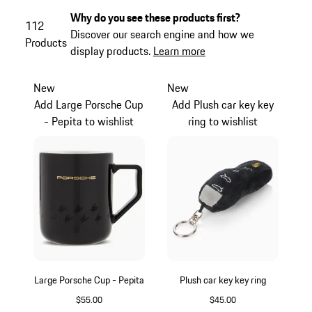
Why do you see these products first?
112
Discover our search engine and how we
Products
display products.
Learn more
New
New
Add Large Porsche Cup
Add Plush car key key
- Pepita to wishlist
ring to wishlist
Large Porsche Cup - Pepita
Plush car key key ring
$55.00
$45.00