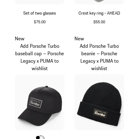
Set of two glasses
Crest key ring - AHEAD
$75.00
$55.00
Transparent
Agate Grey Metalli
New
New
Add Porsche Turbo
Add Porsche Turbo
baseball cap – Porsche
beanie – Porsche
Legacy x PUMA to
Legacy x PUMA to
wishlist
wishlist