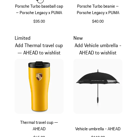
Color
Color
Color
Black
White
Porsche Turbo baseball cap
Porsche Turbo beanie –
– Porsche Legacy x PUMA
Porsche Legacy x PUMA
$35.00
$40.00
Black
Black
Limited
New
Add Thermal travel cup
Add Vehicle umbrella -
— AHEAD to wishlist
AHEAD to wishlist
Thermal travel cup —
AHEAD
Vehicle umbrella - AHEAD