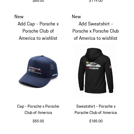
$65.00
$119.00
Yellow
Agate Grey Metalli
New
New
Add Cap - Porsche x
Add Sweatshirt -
Porsche Club of
Porsche x Porsche Club
America to wishlist
of America to wishlist
Cap - Porsche x Porsche
Sweatshirt - Porsche x
Club of America
Porsche Club of America
$55.00
$185.00
Blue
Black