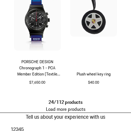
PORSCHE DESIGN
Chronograph 1 - PCA
Member Edition (Textile
Plush wheel key ring
Strap)
$7,650.00
$40.00
Titanium
Black
24/112 products
Load more products
Tell us about your experience with us
1
2
3
4
5