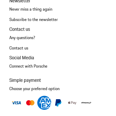
Newsletter
Never miss a thing again
Subscribe to the newsletter
Contact us
Any questions?
Contact us
Social Media
Connect with Porsche
Simple payment
Choose your preferred option