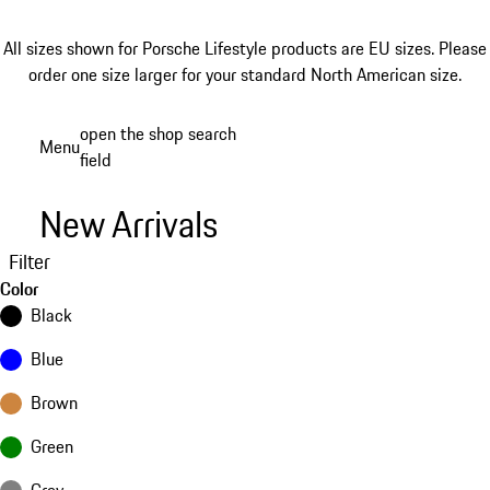
All sizes shown for Porsche Lifestyle products are EU sizes. Please
order one size larger for your standard North American size.
Skip
open the shop search
Menu
to
field
My sh
main
content
New Arrivals
Filter
Color
Black
Blue
Brown
Green
Grey