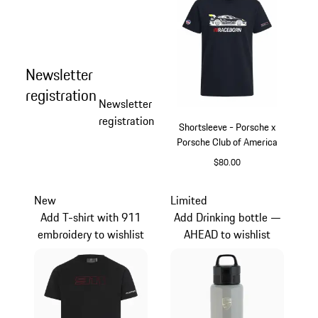
Newsletter
registration
Newsletter
registration
Shortsleeve - Porsche x
Porsche Club of America
$80.00
Blue
New
Limited
Add T-shirt with 911
Add Drinking bottle —
embroidery to wishlist
AHEAD to wishlist