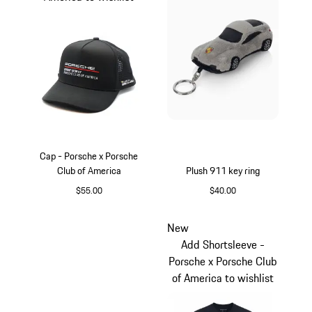
Cap - Porsche x Porsche
Club of America
Plush 911 key ring
$55.00
$40.00
Black
Silver
New
Add Shortsleeve -
Porsche x Porsche Club
of America to wishlist