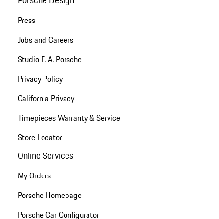
Press
Jobs and Careers
Studio F. A. Porsche
Privacy Policy
California Privacy
Timepieces Warranty & Service
Store Locator
Online Services
My Orders
Porsche Homepage
Porsche Car Configurator