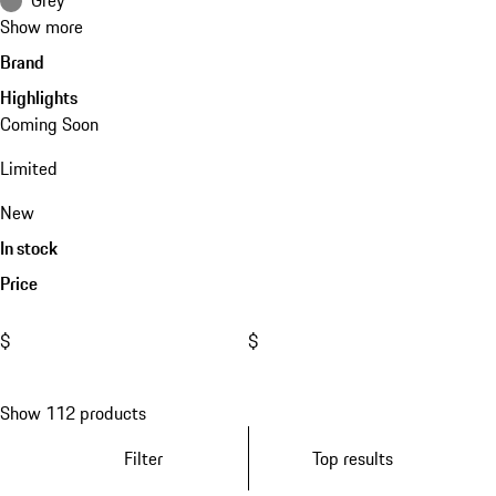
Show more
Brand
Highlights
Coming Soon
Limited
New
In stock
Price
$
$
Show 112 products
Filter
Top results