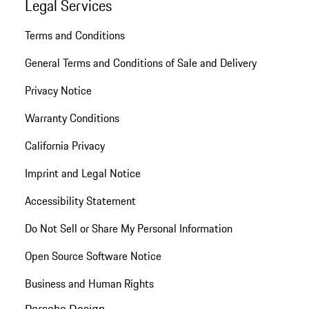
Legal Services
Terms and Conditions
General Terms and Conditions of Sale and Delivery
Privacy Notice
Warranty Conditions
California Privacy
Imprint and Legal Notice
Accessibility Statement
Do Not Sell or Share My Personal Information
Open Source Software Notice
Business and Human Rights
Porsche Design