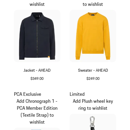
wishlist
to wishlist
Jacket - AHEAD
Sweater - AHEAD
$349.00
$249.00
Darkblue
Yellow
PCA Exclusive
Limited
Add Chronograph 1 -
Add Plush wheel key
PCA Member Edition
ring to wishlist
(Textile Strap) to
wishlist