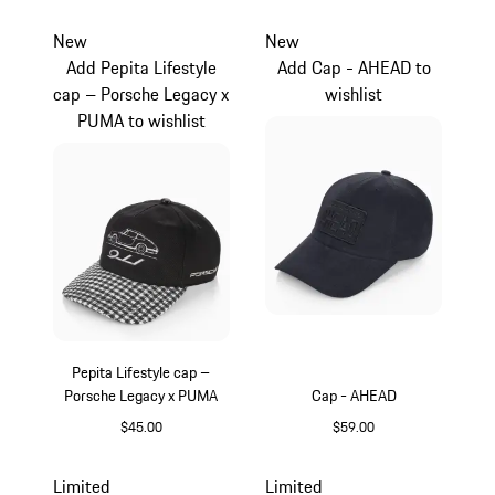
Black
Black
New
New
Add Pepita Lifestyle
Add Cap - AHEAD to
cap – Porsche Legacy x
wishlist
PUMA to wishlist
Pepita Lifestyle cap –
Porsche Legacy x PUMA
Cap - AHEAD
$45.00
$59.00
Black
Darkblue
Limited
Limited